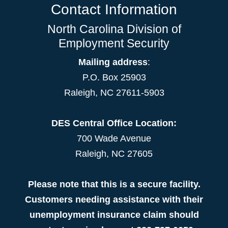
Contact Information
North Carolina Division of
Employment Security
Mailing address
:
P.O. Box 25903
Raleigh, NC 27611-5903
DES Central Office Location:
700 Wade Avenue
Raleigh, NC 27605
Please note that this is a secure facility.
Customers needing assistance with their
unemployment insurance claim should