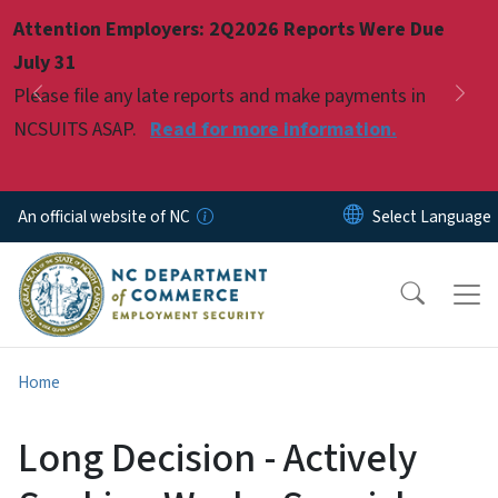
Skip to main content
Attention Employers: 2Q2026 Reports Were Due
Pause
July 31
Please file any late reports and make payments in
Previous
Nex
NCSUITS ASAP.
Read for more information.
An official website of NC
Home
Long Decision - Actively