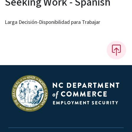
Seeking Work - Spanish
Larga Decisión-Disponibilidad para Trabajar