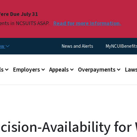
Skip to main content
ere Due July 31
ments in NCSUITS ASAP.
Read for more information.
Utility Menu
now
News and Alerts
MyNCUIBenefits 
u
ls
Employers
Appeals
Overpayments
Laws
ision-Availability for