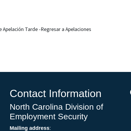
h
 Apelación Tarde -Regresar a Apelaciones
Contact Information
North Carolina Division of
Employment Security
Mailing address
: