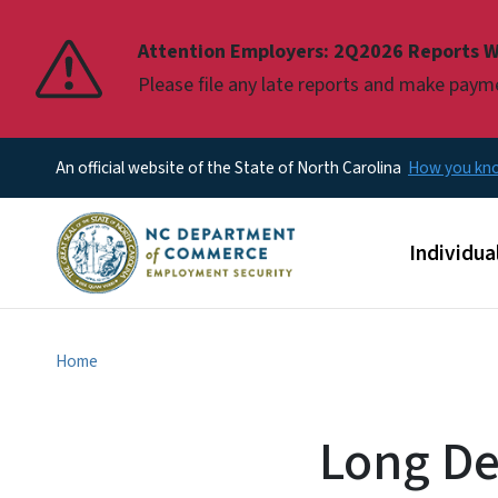
Pause
Attention Employers: 2Q2026 Reports W
Please file any late reports and make pay
An official website of the State of North Carolina
How you k
Main men
Individua
Home
Long Dec