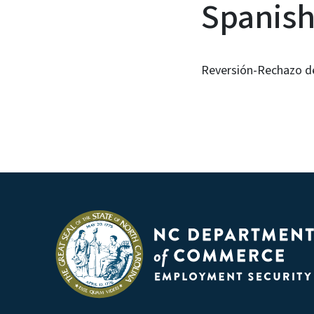
Spanis
Reversión-Rechazo de