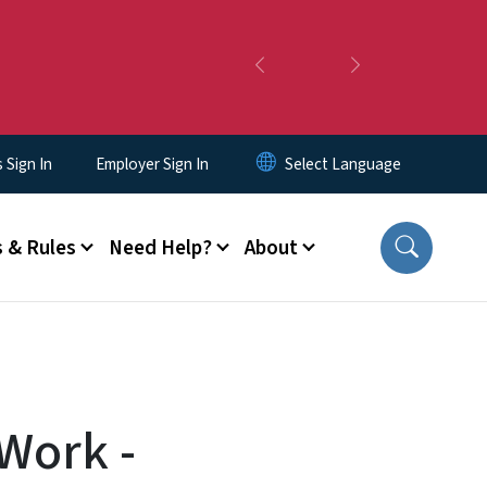
Previous
Next
Sign In
Employer Sign In
 & Rules
Need Help?
About
 Work -