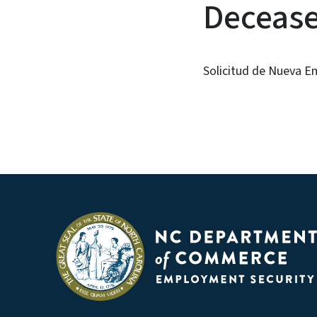
Decease
Solicitud de Nueva E