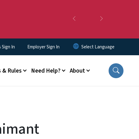
Previous
Next
Sign In
Employer Sign In
 & Rules
Need Help?
About
aimant