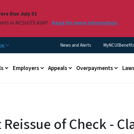
Skip to main content
ere Due July 31
ments in NCSUITS ASAP.
Read for more information.
Utility Menu
now
News and Alerts
MyNCUIBenefits 
u
ls
Employers
Appeals
Overpayments
Laws
 Reissue of Check - Cl