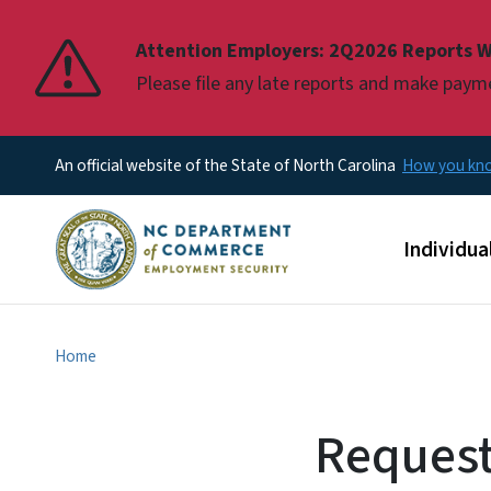
Pause
Attention Employers: 2Q2026 Reports W
Please file any late reports and make pay
An official website of the State of North Carolina
How you k
Main men
Individua
Home
Request