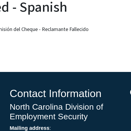
d - Spanish
misión del Cheque - Reclamante Fallecido
Contact Information
North Carolina Division of
Employment Security
Mailing address
: