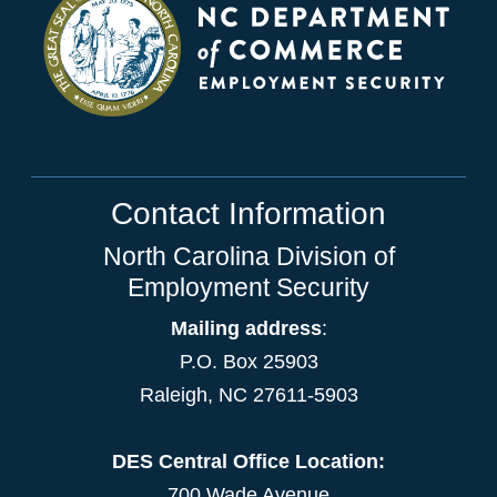
Contact Information
North Carolina Division of
Employment Security
Mailing address
:
P.O. Box 25903
Raleigh, NC 27611-5903
DES Central Office Location:
700 Wade Avenue