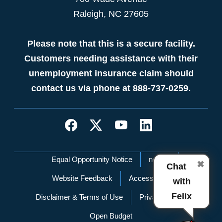
Raleigh, NC 27605
Please note that this is a secure facility.
Customers needing assistance with their
unemployment insurance claim should
contact us via phone at 888-737-0259.
Network Menu
Equal Opportunity Notice
nc.gov
✖
Chat
Website Feedback
Accessibility
with
Felix
Disclaimer & Terms of Use
Privacy Policy
Open Budget