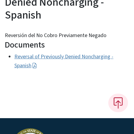
Denied Noncharging -
Spanish
Reversión del No Cobro Previamente Negado
Documents
Reversal of Previously Denied Noncharging -
Spanish