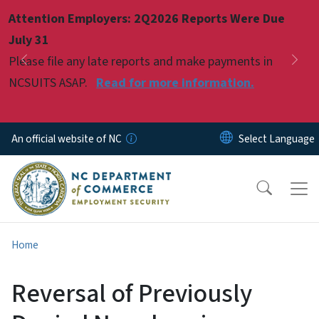
Skip to main content
Attention Employers: 2Q2026 Reports Were Due
Pause
July 31
Please file any late reports and make payments in
Previous
Nex
NCSUITS ASAP.
Read for more information.
An official website of NC
Home
Reversal of Previously