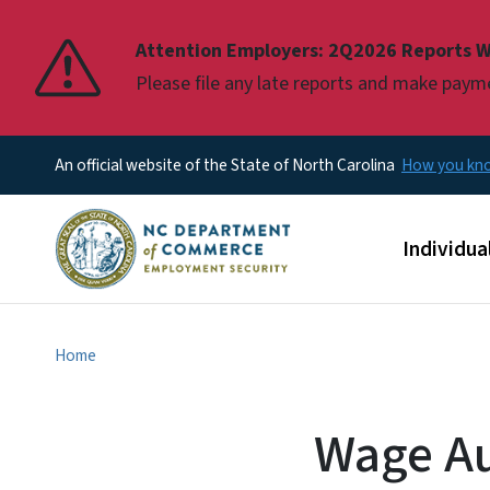
Pause
Attention Employers: 2Q2026 Reports W
Please file any late reports and make pay
An official website of the State of North Carolina
How you k
Main men
Individua
Home
Wage Au