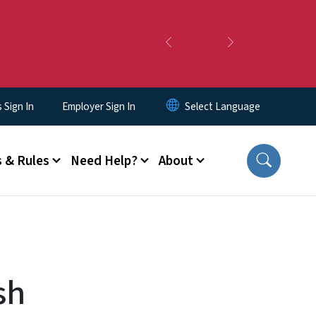
Previous
Next
Sign In
Employer Sign In
 & Rules
Need Help?
About
sh