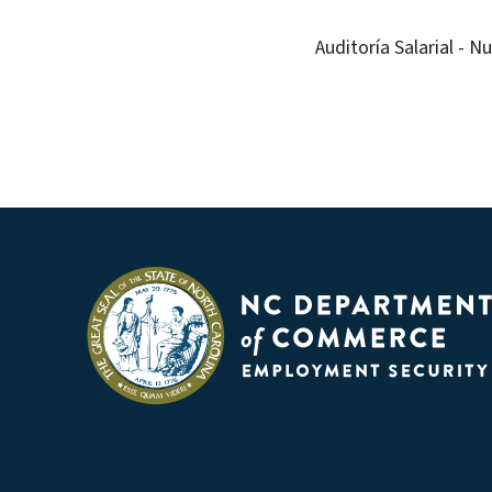
Auditoría Salarial - 