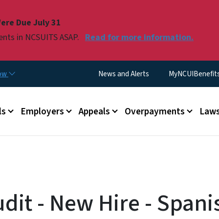
Skip to main content
ere Due July 31
ments in NCSUITS ASAP.
Read for more information.
Utility Menu
now
News and Alerts
MyNCUIBenefits 
u
ls
Employers
Appeals
Overpayments
Laws
dit - New Hire - Spani