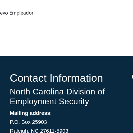
Nuevo Empleador
Contact Information
North Carolina Division of
Employment Security
Mailing address
:
P.O. Box 25903
Raleigh, NC 27611-5903