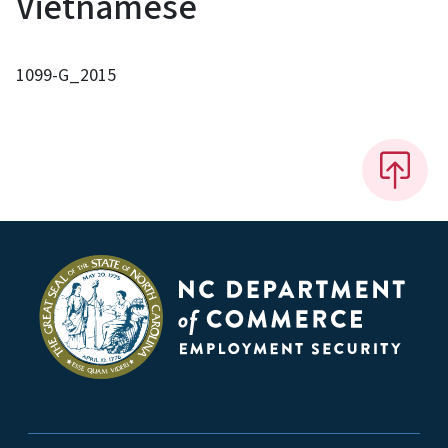
Vietnamese
1099-G_2015