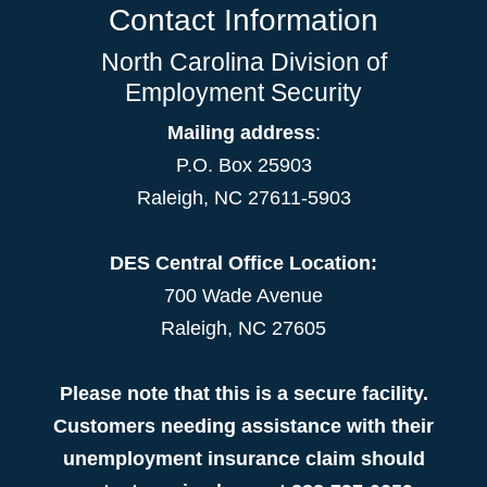
Contact Information
North Carolina Division of
Employment Security
Mailing address
:
P.O. Box 25903
Raleigh, NC 27611-5903
DES Central Office Location:
700 Wade Avenue
Raleigh, NC 27605
Please note that this is a secure facility.
Customers needing assistance with their
unemployment insurance claim should