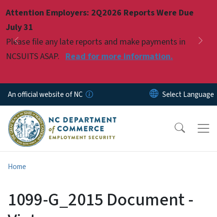
Skip to main content
Attention Employers: 2Q2026 Reports Were Due
Pause
July 31
Please file any late reports and make payments in
Previous
Nex
NCSUITS ASAP.
Read for more information.
An official website of NC
Home
1099-G_2015 Document -