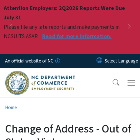
Skip to main content
Attention Employers: 2Q2026 Reports Were Due
Pause
July 31
Please file any late reports and make payments in
Previous
Nex
NCSUITS ASAP.
Read for more information.
An official website of NC
Home
Change of Address - Out of