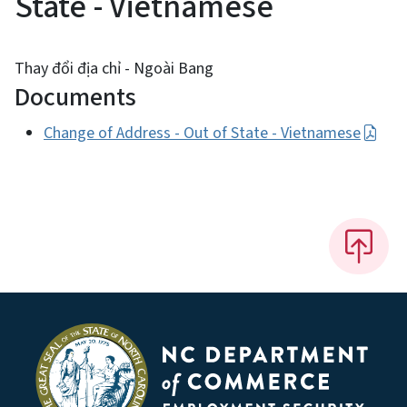
State - Vietnamese
Thay đổi địa chỉ - Ngoài Bang
Documents
Change of Address - Out of State - Vietnamese