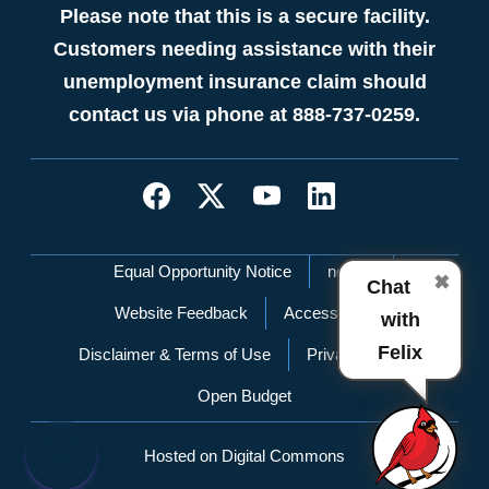
Please note that this is a secure facility.
Customers needing assistance with their
unemployment insurance claim should
contact us via phone at 888-737-0259.
Network Menu
Equal Opportunity Notice
nc.gov
✖
Chat
Website Feedback
Accessibility
with
Felix
Disclaimer & Terms of Use
Privacy Policy
Open Budget
Hosted on Digital Commons