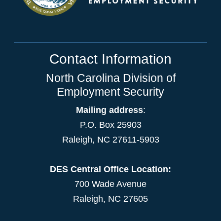
Contact Information
North Carolina Division of
Employment Security
Mailing address
:
P.O. Box 25903
Raleigh, NC 27611-5903
DES Central Office Location:
700 Wade Avenue
Raleigh, NC 27605