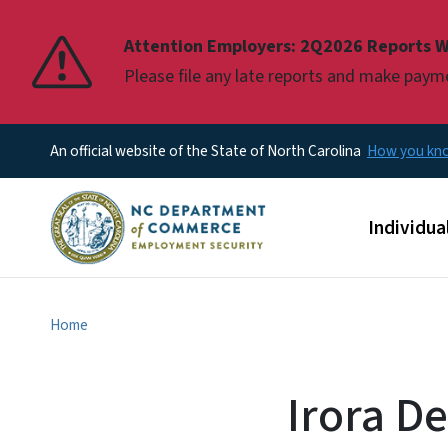
Pause
Attention Employers: 2Q2026 Reports W
Please file any late reports and make pay
An official website of the State of North Carolina
How you k
Main men
Individua
Home
Irora D