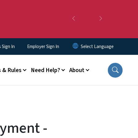
Previous
Next
Sign In
Employer Sign In
 & Rules
Need Help?
About
ayment -