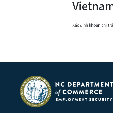
Vietna
Xác định khoản chi tr