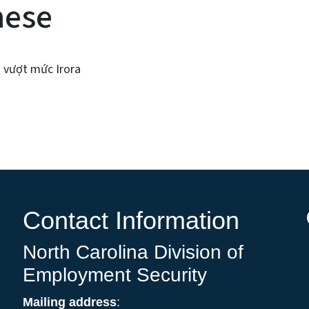
mese
ả vượt mức Irora
Contact Information
North Carolina Division of
Employment Security
Mailing address
: