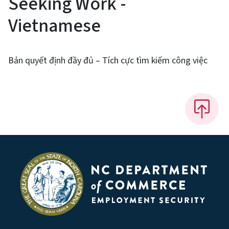
Seeking Work -
Vietnamese
Bản quyết định đầy đủ – Tích cực tìm kiếm công việc