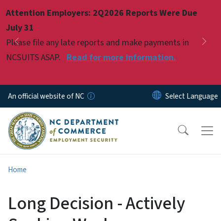
Skip to main content
Attention Employers: 2Q2026 Reports Were Due
Pause
July 31
Please file any late reports and make payments in
Previous
Nex
NCSUITS ASAP.
Read for more information.
An official website of NC
Home
Long Decision - Actively