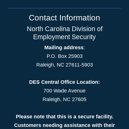
Contact Information
North Carolina Division of
Employment Security
Mailing address
:
P.O. Box 25903
Raleigh, NC 27611-5903
DES Central Office Location:
700 Wade Avenue
Raleigh, NC 27605
Please note that this is a secure facility.
Customers needing assistance with their