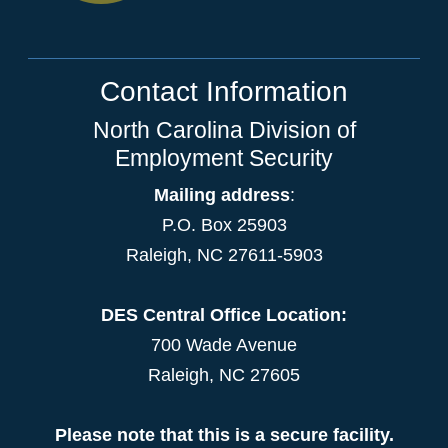
Contact Information
North Carolina Division of
Employment Security
Mailing address
:
P.O. Box 25903
Raleigh, NC 27611-5903
DES Central Office Location:
700 Wade Avenue
Raleigh, NC 27605
Please note that this is a secure facility.