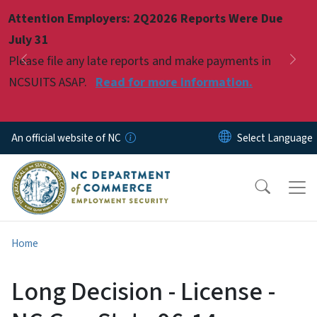
Skip to main content
Attention Employers: 2Q2026 Reports Were Due
Pause
July 31
Please file any late reports and make payments in
Previous
Nex
NCSUITS ASAP.
Read for more information.
An official website of NC
Home
Long Decision - License -