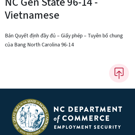
NC Gen State 96-14 -
Vietnamese
Bản Quyết định đầy đủ – Giấy phép – Tuyên bố chung
của Bang North Carolina 96-14