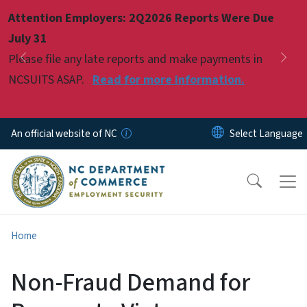
Skip to main content
Attention Employers: 2Q2026 Reports Were Due
Pause
July 31
Please file any late reports and make payments in
Previous
Nex
NCSUITS ASAP.
Read for more information.
An official website of NC
Home
Non-Fraud Demand for