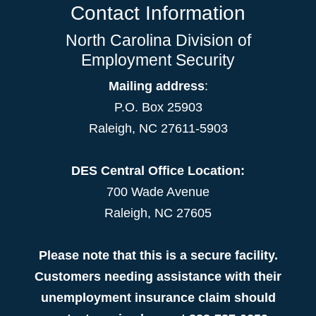
Contact Information
North Carolina Division of
Employment Security
Mailing address
:
P.O. Box 25903
Raleigh, NC 27611-5903
DES Central Office Location:
700 Wade Avenue
Raleigh, NC 27605
Please note that this is a secure facility.
Customers needing assistance with their
unemployment insurance claim should