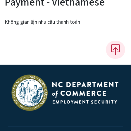
Payment - Vietnamese
Không gian lận nhu cầu thanh toán