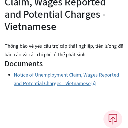
Claim, Wages Reported
and Potential Charges -
Vietnamese
Thông báo về yêu cầu trợ cấp thất nghiệp, tiền lương đã
báo cáo và các chi phí có thể phát sinh
Documents
Notice of Unemployment Claim, Wages Reported
and Potential Charges - Vietnamese