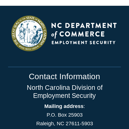
Contact Information
North Carolina Division of
Employment Security
Mailing address
:
P.O. Box 25903
Raleigh, NC 27611-5903