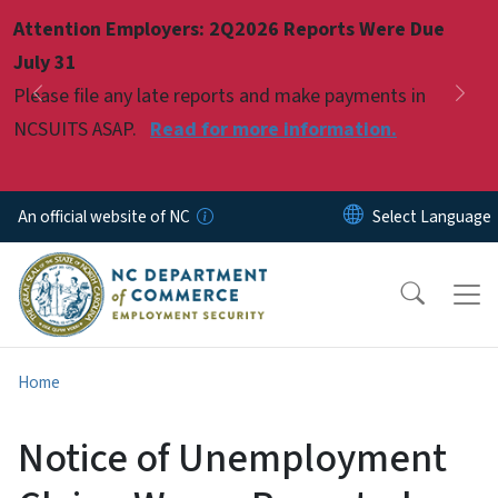
Skip to main content
Attention Employers: 2Q2026 Reports Were Due
Pause
July 31
Please file any late reports and make payments in
Previous
Nex
NCSUITS ASAP.
Read for more information.
An official website of NC
Home
Notice of Unemployment