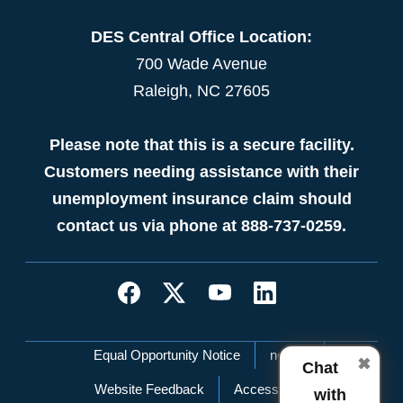
DES Central Office Location:
700 Wade Avenue
Raleigh, NC 27605
Please note that this is a secure facility.
Customers needing assistance with their
unemployment insurance claim should
contact us via phone at 888-737-0259.
Network Menu
Equal Opportunity Notice
nc.gov
✖
Chat
Website Feedback
Accessibility
with