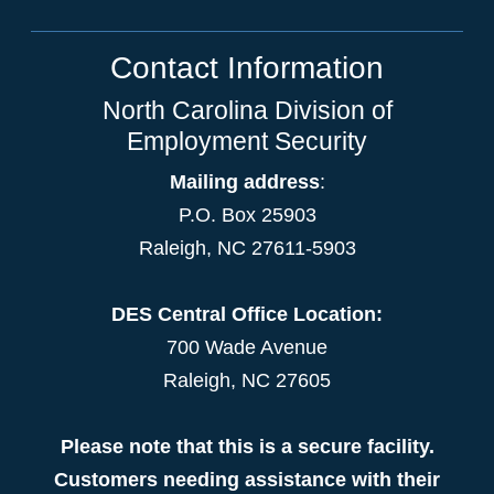
Contact Information
North Carolina Division of
Employment Security
Mailing address
:
P.O. Box 25903
Raleigh, NC 27611-5903
DES Central Office Location:
700 Wade Avenue
Raleigh, NC 27605
Please note that this is a secure facility.
Customers needing assistance with their