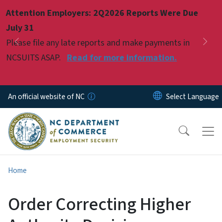
Skip to main content
Attention Employers: 2Q2026 Reports Were Due
Pause
July 31
Please file any late reports and make payments in
Previous
Nex
NCSUITS ASAP.
Read for more information.
An official website of NC
Home
Order Correcting Higher