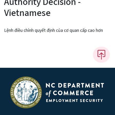
Authority Decision -
Vietnamese
Lệnh điều chỉnh quyết định của cơ quan cấp cao hơn