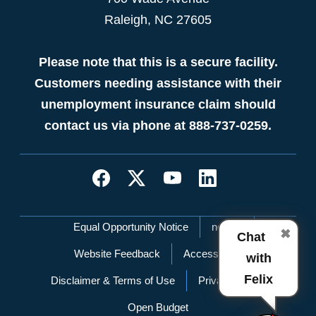
Raleigh, NC 27605
Please note that this is a secure facility.
Customers needing assistance with their
unemployment insurance claim should
contact us via phone at 888-737-0259.
Network Menu
Equal Opportunity Notice
nc.gov
✖
Chat
Website Feedback
Accessibility
with
Felix
Disclaimer & Terms of Use
Privacy Policy
Open Budget