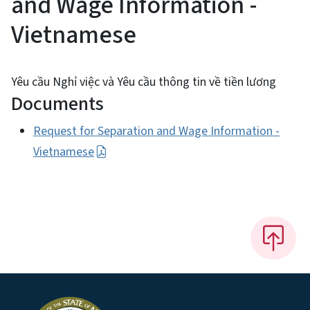
and Wage Information -
Vietnamese
Yêu cầu Nghỉ việc và Yêu cầu thông tin về tiền lương
Documents
Request for Separation and Wage Information -
Vietnamese