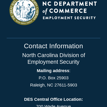
Contact Information
North Carolina Division of
Employment Security
Mailing address
:
P.O. Box 25903
Raleigh, NC 27611-5903
DES Central Office Location:
700 Wade Avenue