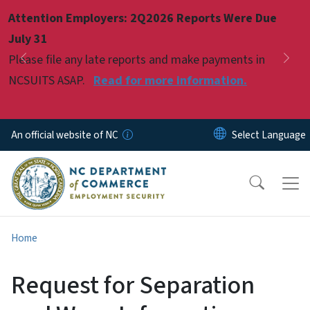
Skip to main content
Attention Employers: 2Q2026 Reports Were Due
Pause
July 31
Please file any late reports and make payments in
Previous
Nex
NCSUITS ASAP.
Read for more information.
An official website of NC
Home
Request for Separation