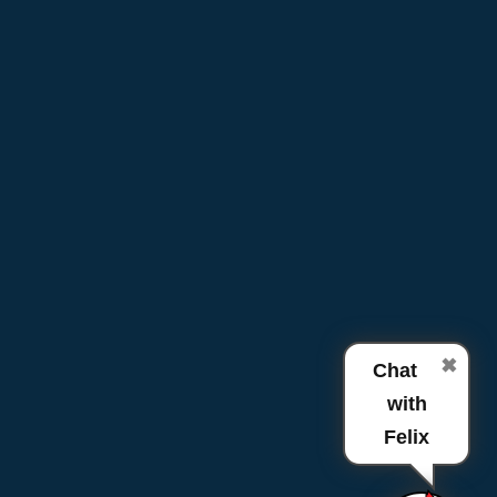
✖
Chat
with
Felix