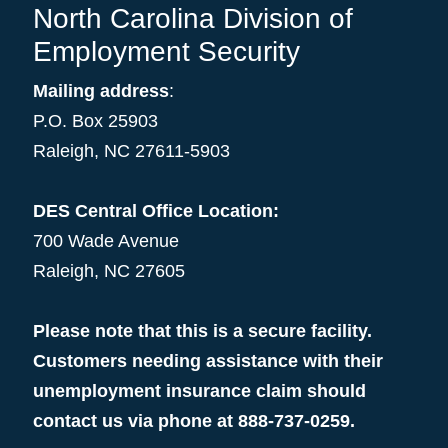
North Carolina Division of
Employment Security
Mailing address
:
P.O. Box 25903
Raleigh, NC 27611-5903
DES Central Office Location:
700 Wade Avenue
Raleigh, NC 27605
Please note that this is a secure facility.
Customers needing assistance with their
unemployment insurance claim should
contact us via phone at 888-737-0259.