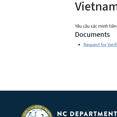
Vietna
Yêu cầu xác minh tiền
Documents
Request for Veri