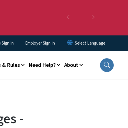
Previous
Next
Sign In
Employer Sign In
 & Rules
Need Help?
About
ges -