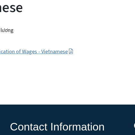
mese
 lương
fication of Wages - Vietnamese
Contact Information