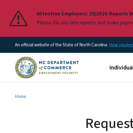
Pause
Attention Employers: 2Q2026 Reports W
Please file any late reports and make pay
An official website of the State of North Carolina
How you k
Main men
Individua
Home
Request 