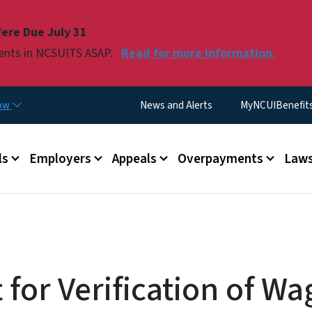
Skip to main content
ere Due July 31
ments in NCSUITS ASAP.
Read for more information.
Utility Menu
now
News and Alerts
MyNCUIBenefits 
u
ls
Employers
Appeals
Overpayments
Laws
for Verification of Wa