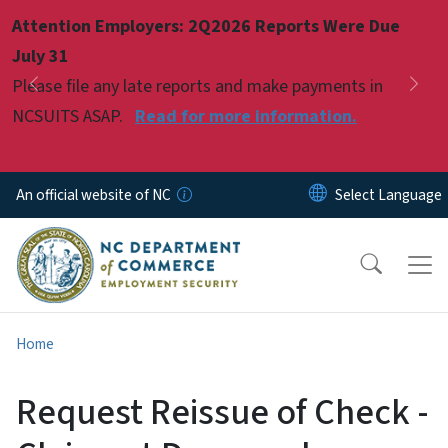
Skip to main content
Attention Employers: 2Q2026 Reports Were Due
Pause
July 31
Please file any late reports and make payments in
Previous
Nex
NCSUITS ASAP.
Read for more information.
An official website of NC
Home
Request Reissue of Check -