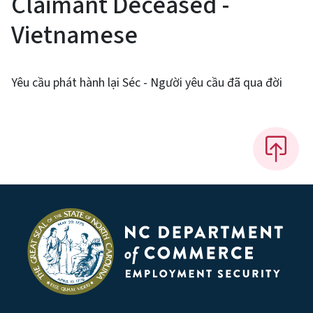
Claimant Deceased -
Vietnamese
Yêu cầu phát hành lại Séc - Người yêu cầu đã qua đời