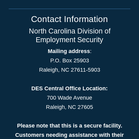
Contact Information
North Carolina Division of
Employment Security
Mailing address
:
P.O. Box 25903
Raleigh, NC 27611-5903
DES Central Office Location:
700 Wade Avenue
Raleigh, NC 27605
Please note that this is a secure facility.
Customers needing assistance with their