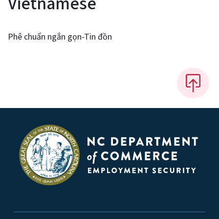
Vietnamese
Phê chuẩn ngắn gọn-Tin đồn