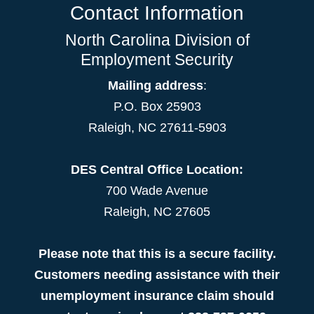
Contact Information
North Carolina Division of
Employment Security
Mailing address
:
P.O. Box 25903
Raleigh, NC 27611-5903
DES Central Office Location:
700 Wade Avenue
Raleigh, NC 27605
Please note that this is a secure facility.
Customers needing assistance with their
unemployment insurance claim should