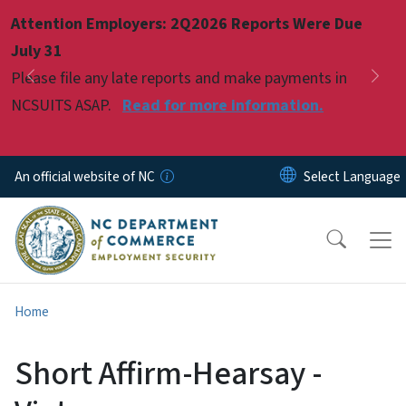
Skip to main content
Attention Employers: 2Q2026 Reports Were Due
Pause
July 31
Please file any late reports and make payments in
Previous
Nex
NCSUITS ASAP.
Read for more information.
An official website of NC
Home
Short Affirm-Hearsay -