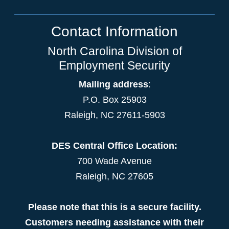
Contact Information
North Carolina Division of
Employment Security
Mailing address
:
P.O. Box 25903
Raleigh, NC 27611-5903
DES Central Office Location:
700 Wade Avenue
Raleigh, NC 27605
Please note that this is a secure facility.
Customers needing assistance with their