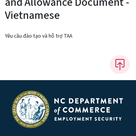
and Allowance Document -
Vietnamese
Yêu cầu đào tạo và hỗ trợ TAA