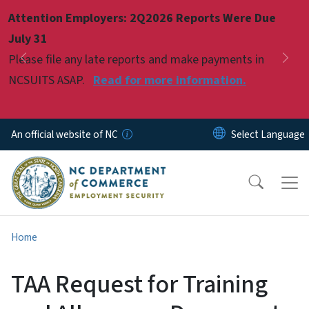
Skip to main content
Attention Employers: 2Q2026 Reports Were Due
Pause
July 31
Please file any late reports and make payments in
Previous
Nex
NCSUITS ASAP.
Read for more information.
An official website of NC
Home
TAA Request for Training