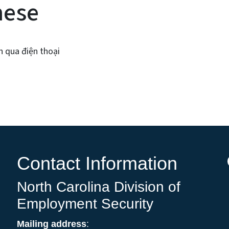
mese
n qua điện thoại
Contact Information
North Carolina Division of
Employment Security
Mailing address
: