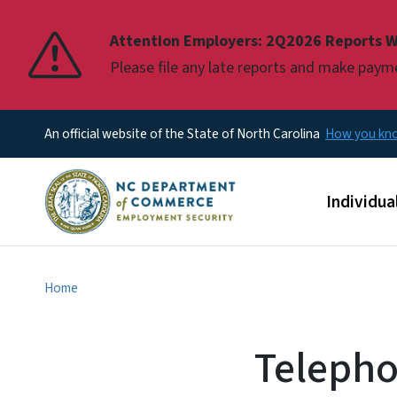
Pause
Attention Employers: 2Q2026 Reports W
Please file any late reports and make pay
An official website of the State of North Carolina
How you k
Main men
Individua
Home
Telepho