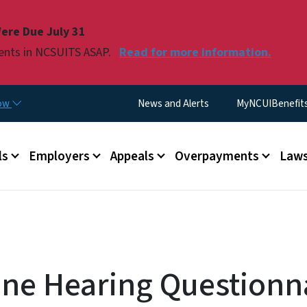
Skip to main content
ere Due July 31
ments in NCSUITS ASAP.
Read for more information.
Utility Menu
now
News and Alerts
MyNCUIBenefits 
u
ls
Employers
Appeals
Overpayments
Laws
ne Hearing Questionna