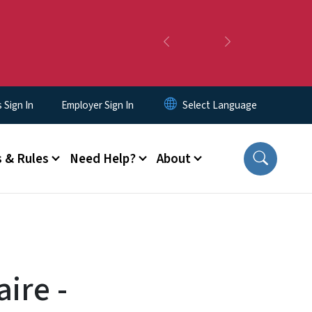
Previous
Next
Sign In
Employer Sign In
 & Rules
Need Help?
About
ire -