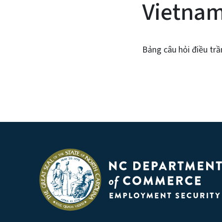
Vietna
Bảng câu hỏi điều trầ