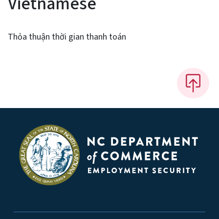
Vietnamese
Thỏa thuận thời gian thanh toán