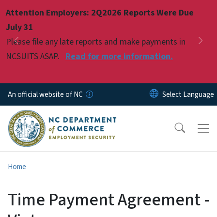
Skip to main content
Attention Employers: 2Q2026 Reports Were Due
Pause
July 31
Please file any late reports and make payments in
Previous
Nex
NCSUITS ASAP.
Read for more information.
An official website of NC
Home
Time Payment Agreement -