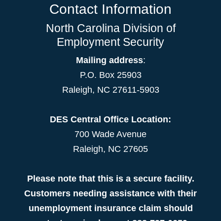
Contact Information
North Carolina Division of
Employment Security
Mailing address
:
P.O. Box 25903
Raleigh, NC 27611-5903
DES Central Office Location:
700 Wade Avenue
Raleigh, NC 27605
Please note that this is a secure facility.
Customers needing assistance with their
unemployment insurance claim should