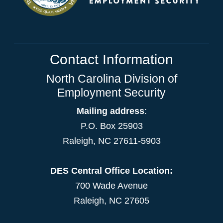
Contact Information
North Carolina Division of
Employment Security
Mailing address
:
P.O. Box 25903
Raleigh, NC 27611-5903
DES Central Office Location:
700 Wade Avenue
Raleigh, NC 27605