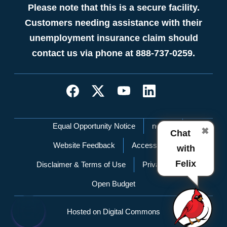
Please note that this is a secure facility.
Customers needing assistance with their
unemployment insurance claim should
contact us via phone at 888-737-0259.
Network Menu
Equal Opportunity Notice
nc.gov
✖
Chat
Website Feedback
Accessibility
with
Felix
Disclaimer & Terms of Use
Privacy Policy
Open Budget
Hosted on Digital Commons