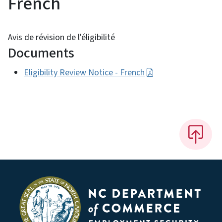
French
Avis de révision de l'éligibilité
Documents
Eligibility Review Notice - French