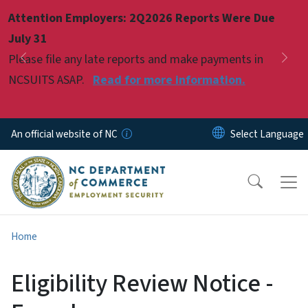
Skip to main content
Attention Employers: 2Q2026 Reports Were Due
Pause
July 31
Please file any late reports and make payments in
Previous
Nex
NCSUITS ASAP.
Read for more information.
An official website of NC
Home
Eligibility Review Notice -