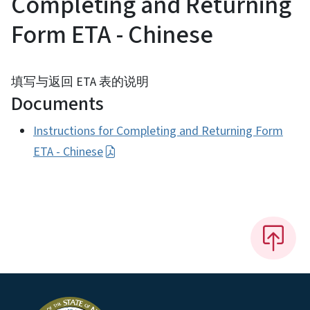
Completing and Returning
Form ETA - Chinese
填写与返回 ETA 表的说明
Documents
Instructions for Completing and Returning Form
ETA - Chinese