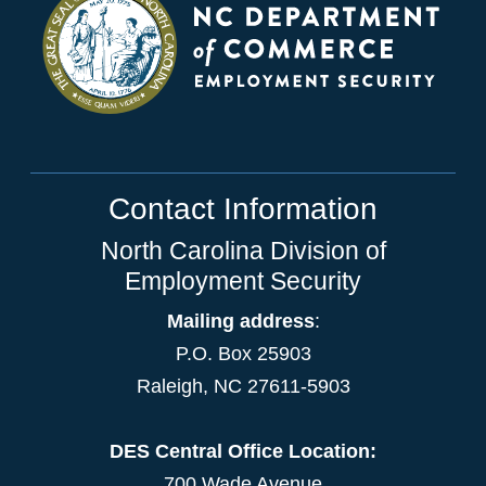
Contact Information
North Carolina Division of
Employment Security
Mailing address
:
P.O. Box 25903
Raleigh, NC 27611-5903
DES Central Office Location:
700 Wade Avenue