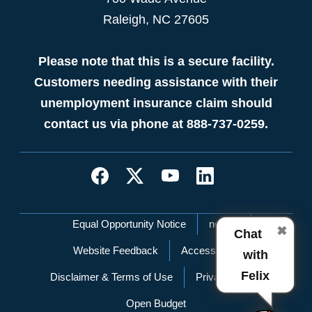
Raleigh, NC 27605
Please note that this is a secure facility.
Customers needing assistance with their
unemployment insurance claim should
contact us via phone at 888-737-0259.
Network Menu
Equal Opportunity Notice
nc.gov
✖
Chat
Website Feedback
Accessibility
with
Felix
Disclaimer & Terms of Use
Privacy Policy
Open Budget