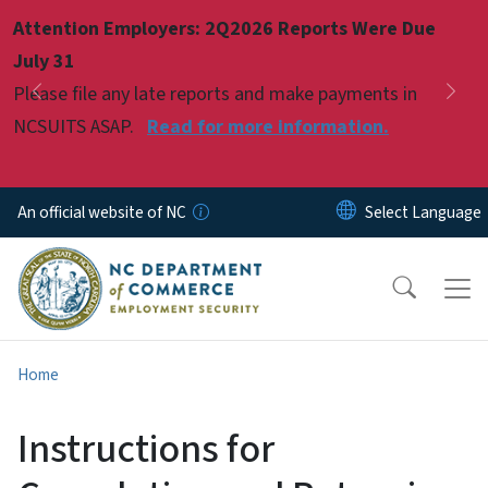
Skip to main content
Attention Employers: 2Q2026 Reports Were Due
Pause
July 31
Please file any late reports and make payments in
Previous
Nex
NCSUITS ASAP.
Read for more information.
An official website of NC
Home
Instructions for