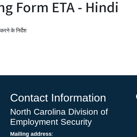
ng Form ETA - Hindi
रने के निर्देश
Contact Information
North Carolina Division of
Employment Security
Mailing address
: