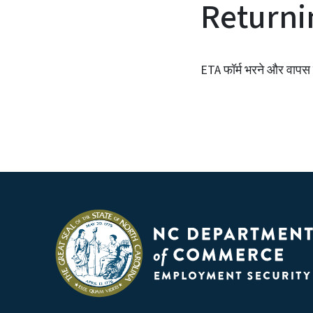
Returni
ETA फॉर्म भरने और वापस क