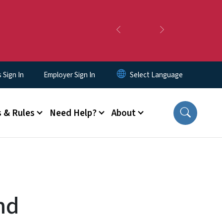
Previous
Next
Sign In
Employer Sign In
 & Rules
Need Help?
About
nd