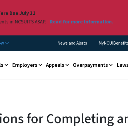
Skip to main content
ere Due July 31
ments in NCSUITS ASAP.
Read for more information.
Utility Menu
now
News and Alerts
MyNCUIBenefits 
u
ls
Employers
Appeals
Overpayments
Laws
tions for Completing a