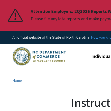
Pause
Attention Employers: 2Q2026 Reports W
Please file any late reports and make pay
An official website of the State of North Carolina
How you k
Main men
Individua
Home
Instruc