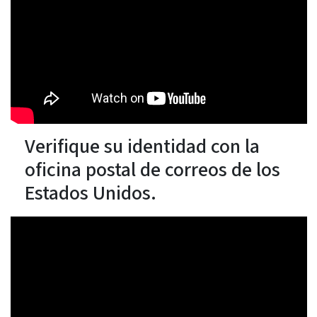
Verifique su identidad con la
oficina postal de correos de los
Estados Unidos.