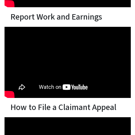
Report Work and Earnings
How to File a Claimant Appeal