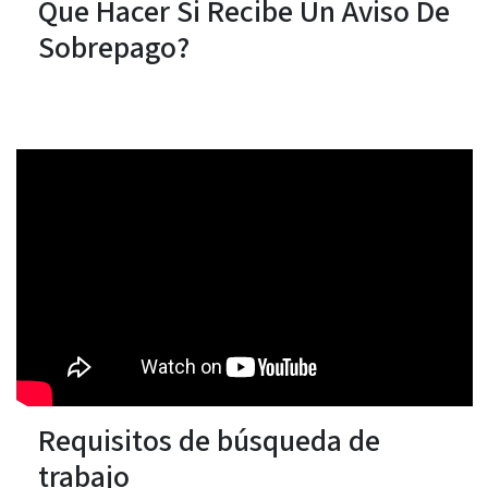
Que Hacer Si Recibe Un Aviso De
Sobrepago?
Requisitos de búsqueda de
trabajo