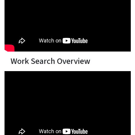
Work Search Overview