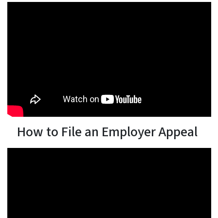
How to File an Employer Appeal