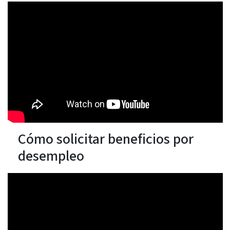
Cómo solicitar beneficios por
desempleo