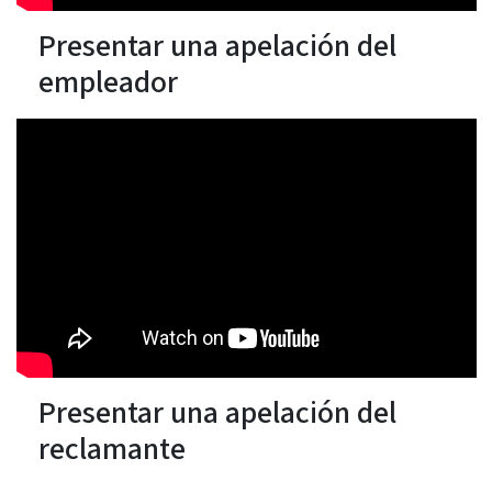
Presentar una apelación del
empleador
Presentar una apelación del
reclamante