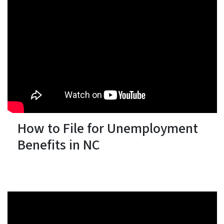
How to File for Unemployment
Benefits in NC