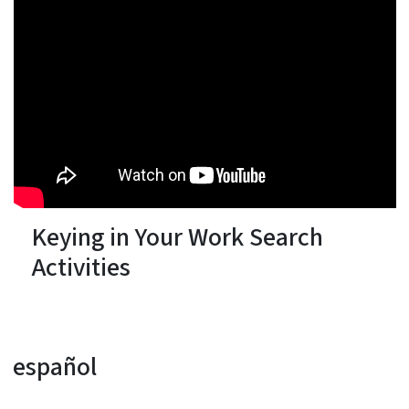
Keying in Your Work Search
Activities
español