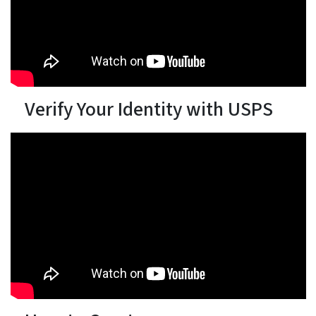
Verify Your Identity with USPS