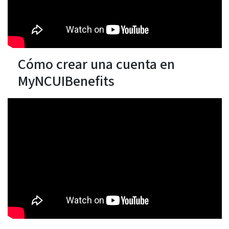
Cómo crear una cuenta en
MyNCUIBenefits