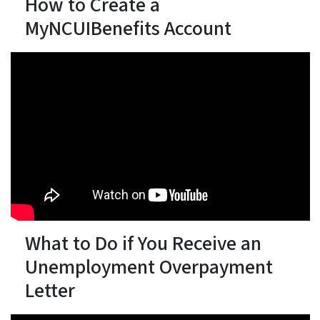
How to Create a
MyNCUIBenefits Account
What to Do if You Receive an
Unemployment Overpayment
Letter