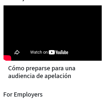
Cómo preparse para una
audiencia de apelación
For Employers