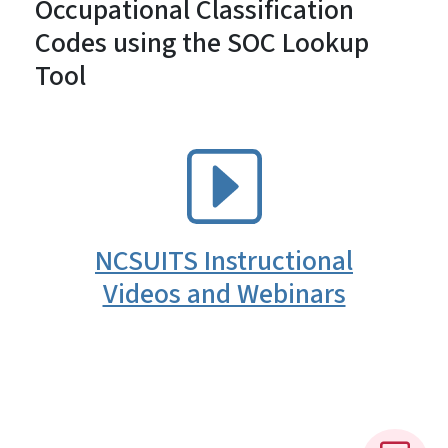
Occupational Classification
Codes using the SOC Lookup
Tool
SVG
NCSUITS Instructional
Videos and Webinars