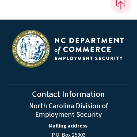
Contact Information
North Carolina Division of
Employment Security
Mailing address
:
P.O. Box 25903