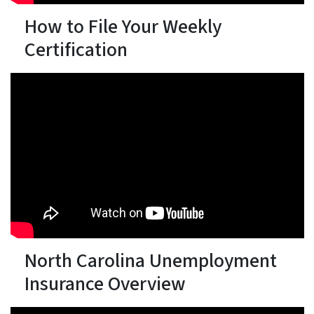
How to File Your Weekly
Certification
North Carolina Unemployment
Insurance Overview