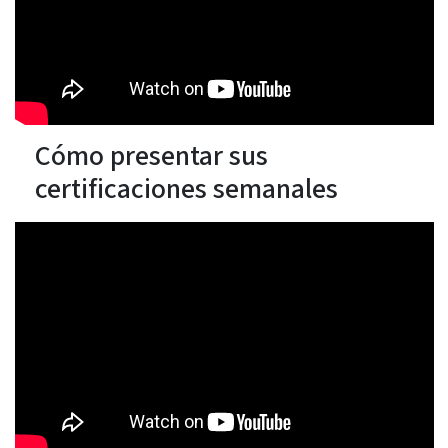
Cómo presentar sus
certificaciones semanales