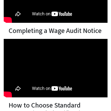
Completing a Wage Audit Notice
How to Choose Standard