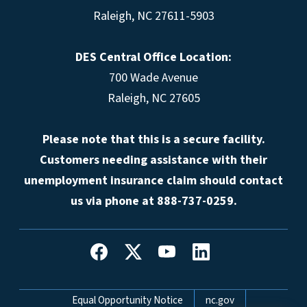
Raleigh, NC 27611-5903
DES Central Office Location:
700 Wade Avenue
Raleigh, NC 27605
Please note that this is a secure facility.
Customers needing assistance with their
unemployment insurance claim should contact
us via phone at 888-737-0259.
Network Menu
Equal Opportunity Notice
nc.gov