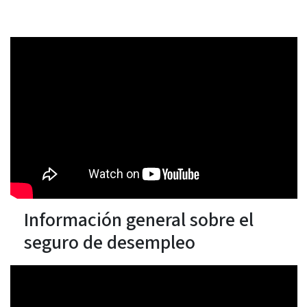
Información general sobre el
seguro de desempleo