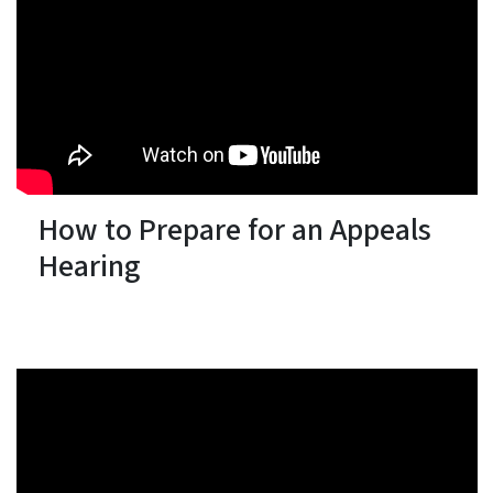
How to Prepare for an Appeals
Hearing