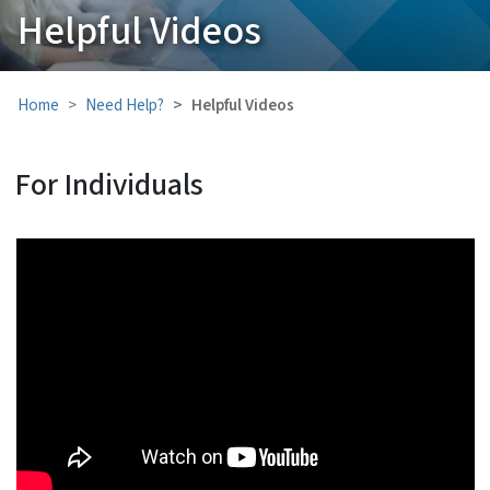
Helpful Videos
Home
Need Help?
Helpful Videos
For Individuals