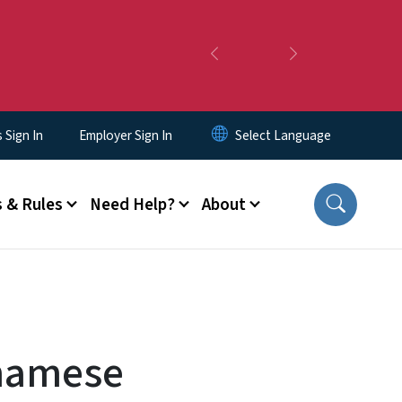
Previous
Next
Sign In
Employer Sign In
 & Rules
Need Help?
About
tnamese