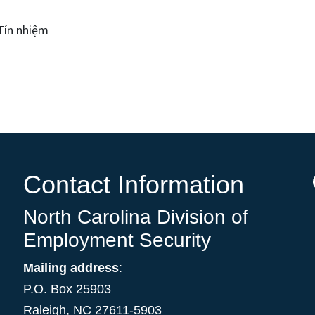
Tín nhiệm
Contact Information
North Carolina Division of
Employment Security
Mailing address
:
P.O. Box 25903
Raleigh, NC 27611-5903