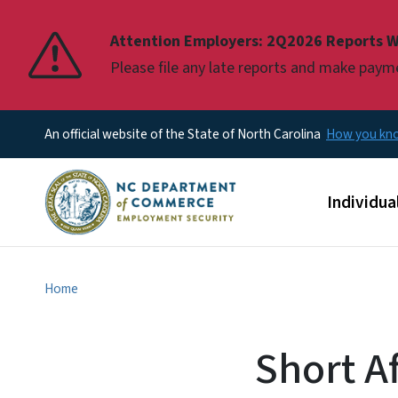
Pause
Attention Employers: 2Q2026 Reports W
Please file any late reports and make pay
An official website of the State of North Carolina
How you k
Main men
Individua
Home
Short A