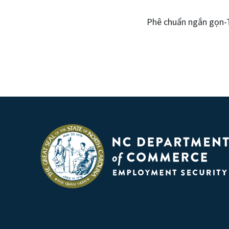
Phê chuẩn ngắn gọn-