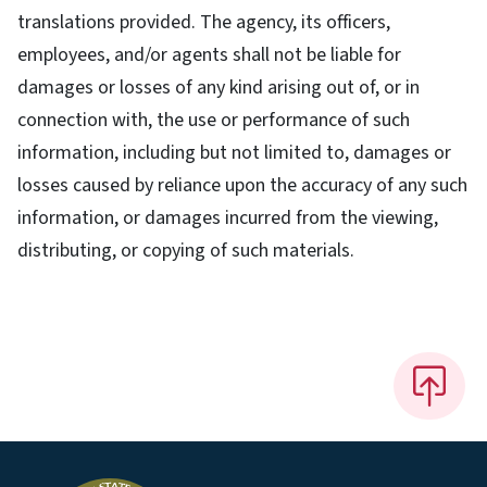
translations provided. The agency, its officers,
employees, and/or agents shall not be liable for
damages or losses of any kind arising out of, or in
connection with, the use or performance of such
information, including but not limited to, damages or
losses caused by reliance upon the accuracy of any such
information, or damages incurred from the viewing,
distributing, or copying of such materials.