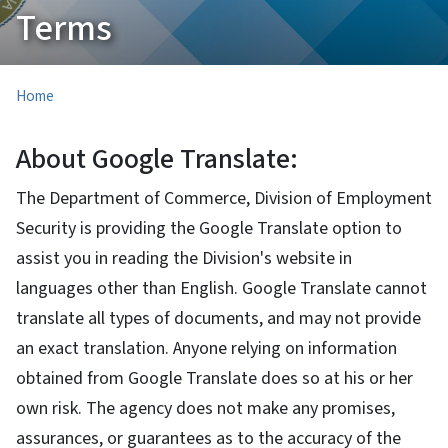
Terms
Home
About Google Translate:
The Department of Commerce, Division of Employment
Security is providing the Google Translate option to
assist you in reading the Division's website in
languages other than English. Google Translate cannot
translate all types of documents, and may not provide
an exact translation. Anyone relying on information
obtained from Google Translate does so at his or her
own risk. The agency does not make any promises,
assurances, or guarantees as to the accuracy of the