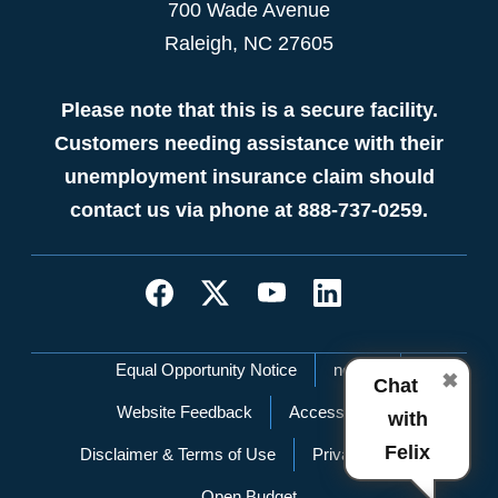
700 Wade Avenue
Raleigh, NC 27605
Please note that this is a secure facility.
Customers needing assistance with their
unemployment insurance claim should
contact us via phone at 888-737-0259.
Network Menu
Equal Opportunity Notice
nc.gov
✖
Chat
Website Feedback
Accessibility
with
Felix
Disclaimer & Terms of Use
Privacy Policy
Open Budget