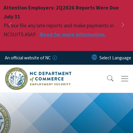
Skip to main content
Attention Employers: 2Q2026 Reports Were Due
Pause
July 31
Please file any late reports and make payments in
Previous
Nex
NCSUITS ASAP.
Read for more information.
An official website of NC