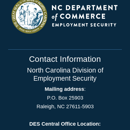
Contact Information
North Carolina Division of
Employment Security
Mailing address
:
P.O. Box 25903
Raleigh, NC 27611-5903
DES Central Office Location: