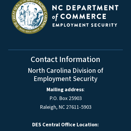
Contact Information
North Carolina Division of
Employment Security
Mailing address
:
P.O. Box 25903
Raleigh, NC 27611-5903
DES Central Office Location: