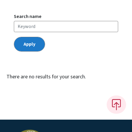
Search name
There are no results for your search.