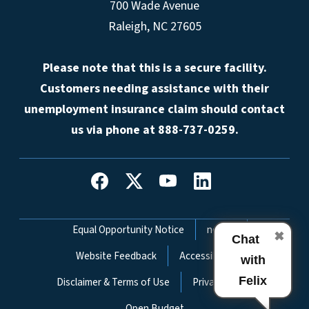
700 Wade Avenue
Raleigh, NC 27605
Please note that this is a secure facility.
Customers needing assistance with their
unemployment insurance claim should contact
us via phone at 888-737-0259.
Network Menu
Equal Opportunity Notice
nc.gov
✖
Chat
Website Feedback
Accessibility
with
Felix
Disclaimer & Terms of Use
Privacy Policy
Open Budget