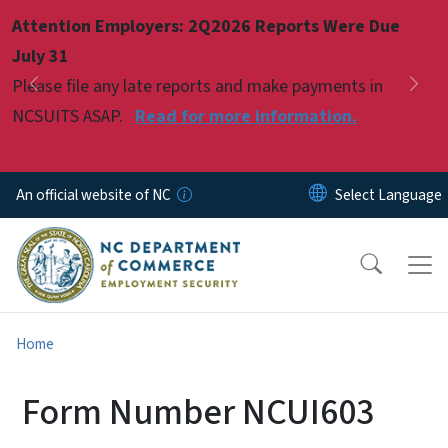
Skip to main content
Attention Employers: 2Q2026 Reports Were Due
Pause
July 31
Please file any late reports and make payments in
Previous
Nex
NCSUITS ASAP.
Read for more information.
An official website of NC
Home
Form Number NCUI603