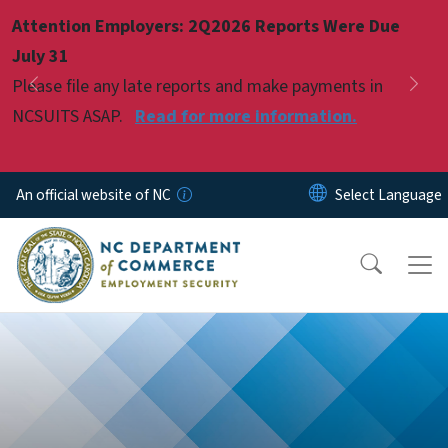
Skip to main content
Attention Employers: 2Q2026 Reports Were Due
Pause
July 31
Please file any late reports and make payments in
Previous
Nex
NCSUITS ASAP.
Read for more information.
An official website of NC