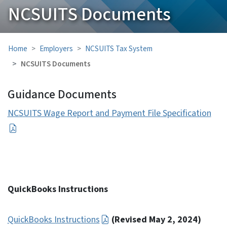
NCSUITS Documents
Home
Employers
NCSUITS Tax System
NCSUITS Documents
Guidance Documents
NCSUITS Wage Report and Payment File Specification
QuickBooks Instructions
QuickBooks Instructions
(Revised May 2, 2024)