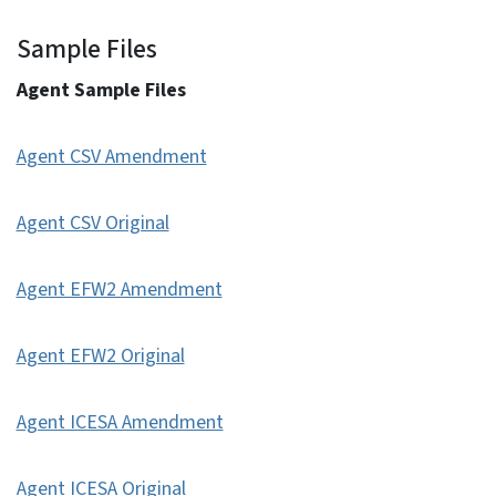
Sample Files
Agent Sample Files
Agent CSV Amendment
Agent CSV Original
Agent EFW2 Amendment
Agent EFW2 Original
Agent ICESA Amendment
Agent ICESA Original