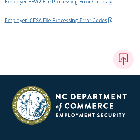
Employer EFW2 File Processing Error Codes
Employer ICESA File Processing Error Codes