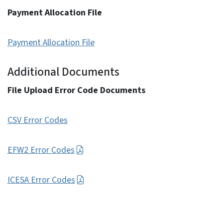
Payment Allocation File
Payment Allocation File
Additional Documents
File Upload Error Code Documents
CSV Error Codes
EFW2 Error Codes
ICESA Error Codes