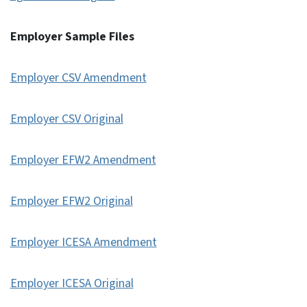
Employer Sample Files
Employer CSV Amendment
Employer CSV Original
Employer EFW2 Amendment
Employer EFW2 Original
Employer ICESA Amendment
Employer ICESA Original