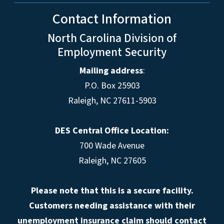
Contact Information
North Carolina Division of
Employment Security
Mailing address
:
P.O. Box 25903
Raleigh, NC 27611-5903
DES Central Office Location:
700 Wade Avenue
Raleigh, NC 27605
Please note that this is a secure facility.
Customers needing assistance with their
unemployment insurance claim should contact