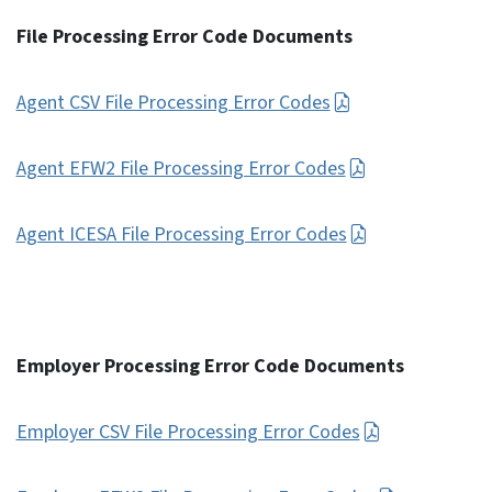
File Processing Error Code Documents
Agent CSV File Processing Error Codes
Agent EFW2 File Processing Error Codes
Agent ICESA File Processing Error Codes
Employer Processing Error Code Documents
Employer CSV File Processing Error Codes