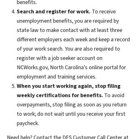
benefits.
Search and register for work.
To receive
unemployment benefits, you are required by
state law to make contact with at least three
different employers each week and keep a record
of your work search. You are also required to
register with a job seeker account on
NCWorks.gov, North Carolina’s online portal for
employment and training services.
When you start working again, stop filing
weekly certifications for benefits.
To avoid
overpayments, stop filing as soon as you return
to work; do not wait until you receive your first
paycheck.
Need help? Contact the DES Customer Call Center at