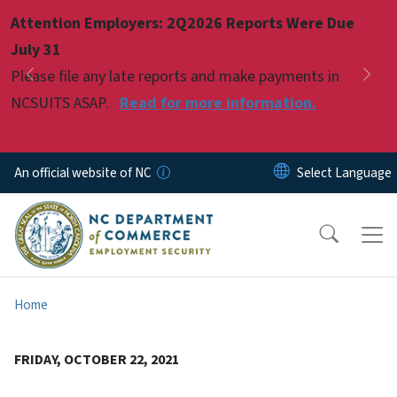
Skip to main content
Attention Employers: 2Q2026 Reports Were Due
Pause
July 31
Please file any late reports and make payments in
Previous
Nex
NCSUITS ASAP.
Read for more information.
An official website of NC
Home
FRIDAY, OCTOBER 22, 2021