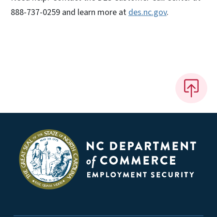
888-737-0259 and learn more at
des.nc.gov
.