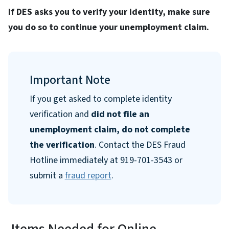
If DES asks you to verify your identity, make sure
you do so to continue your unemployment claim.
Important Note
If you get asked to complete identity
verification and
did not file an
unemployment claim, do not complete
the verification
. Contact the DES Fraud
Hotline immediately at 919-701-3543 or
submit a
fraud report
.