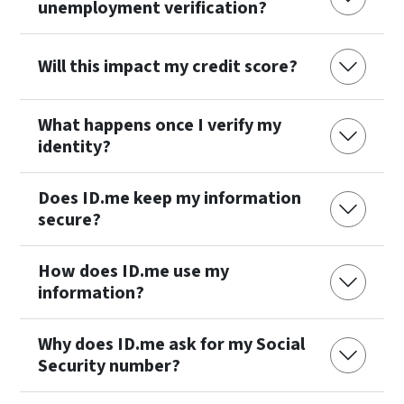
unemployment verification?
Will this impact my credit score?
What happens once I verify my
identity?
Does ID.me keep my information
secure?
How does ID.me use my
information?
Why does ID.me ask for my Social
Security number?