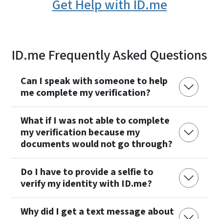
Get Help with ID.me
ID.me Frequently Asked Questions
Can I speak with someone to help
me complete my verification?
What if I was not able to complete
my verification because my
documents would not go through?
Do I have to provide a selfie to
verify my identity with ID.me?
Why did I get a text message about