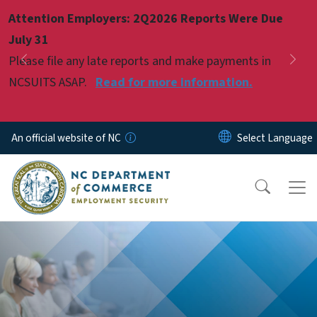
Skip to main content
Attention Employers: 2Q2026 Reports Were Due
Pause
July 31
Please file any late reports and make payments in
Previous
Nex
NCSUITS ASAP.
Read for more information.
An official website of NC