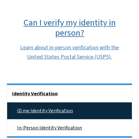
Can I verify my identity in
person?
Learn about in-person verification with the
United States Postal Service (USPS).
Main menu
Identity Verification
ID.me Identity Verification
In-Person Identity Verification