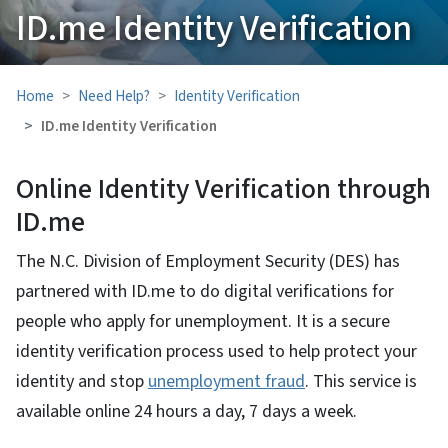
ID.me Identity Verification
Home
Need Help?
Identity Verification
ID.me Identity Verification
Online Identity Verification through
ID.me
The N.C. Division of Employment Security (DES) has
partnered with ID.me to do digital verifications for
people who apply for unemployment. It is a secure
identity verification process used to help protect your
identity and stop
unemployment fraud
. This service is
available online 24 hours a day, 7 days a week.