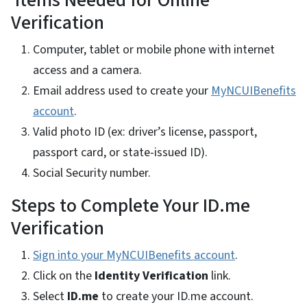
Items Needed for Online
Verification
Computer, tablet or mobile phone with internet
access and a camera.
Email address used to create your
MyNCUIBenefits
account
.
Valid photo ID (ex: driver’s license, passport,
passport card, or state-issued ID).
Social Security number.
Steps to Complete Your ID.me
Verification
Sign into your MyNCUIBenefits account
.
Click on the
Identity Verification
link.
Select
ID.me
to create your ID.me account.