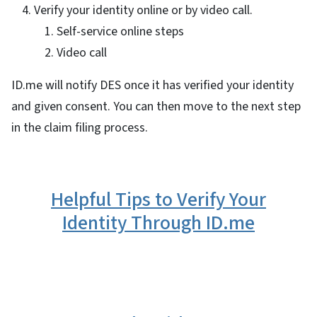
Verify your identity online or by video call.
Self-service online steps
Video call
ID.me will notify DES once it has verified your identity
and given consent. You can then move to the next step
in the claim filing process.
Helpful Tips to Verify Your
Identity Through ID.me