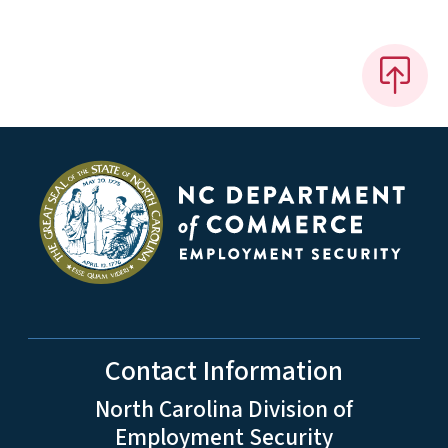
Contact Information
North Carolina Division of
Employment Security