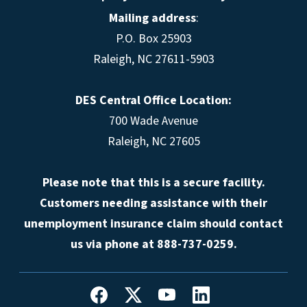
Mailing address
:
P.O. Box 25903
Raleigh, NC 27611-5903
DES Central Office Location:
700 Wade Avenue
Raleigh, NC 27605
Please note that this is a secure facility.
Customers needing assistance with their
unemployment insurance claim should contact
us via phone at 888-737-0259.