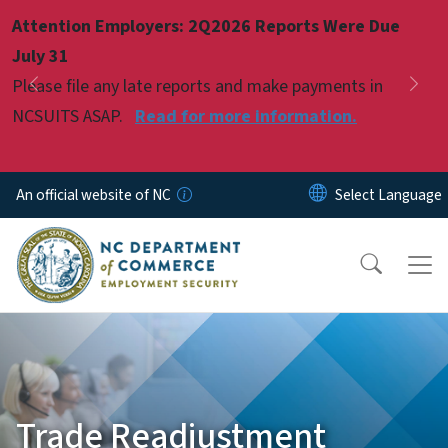
Skip to main content
Attention Employers: 2Q2026 Reports Were Due
Pause
July 31
Please file any late reports and make payments in
Previous
Nex
NCSUITS ASAP.
Read for more information.
An official website of NC
Trade Readjustment