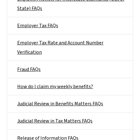
State) FAQs
Employer Tax FAQs
Employer Tax Rate and Account Number
Verification
Fraud FAQs
How do I claim my weekly benefits?
Judicial Review in Benefits Matters FAQs
Judicial Review in Tax Matters FAQs
Release of Information FAQs