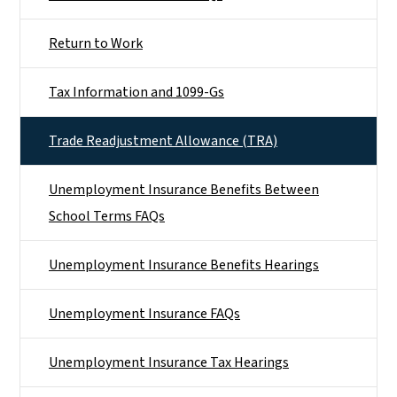
Return to Work
Tax Information and 1099-Gs
Trade Readjustment Allowance (TRA)
Unemployment Insurance Benefits Between
School Terms FAQs
Unemployment Insurance Benefits Hearings
Unemployment Insurance FAQs
Unemployment Insurance Tax Hearings