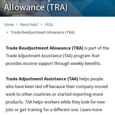
Allowance (TRA)
Home
Need Help?
FAQs
Trade Readjustment Allowance (TRA)
Trade Readjustment Allowance (TRA)
is part of the
Trade Adjustment Assistance (TAA) program that
provides income support through weekly benefits.
Trade Adjustment Assistance (TAA)
helps people
who have been laid off because their company moved
work to other countries or started importing more
products. TAA helps workers while they look for new
jobs or get training for a different one. Learn more