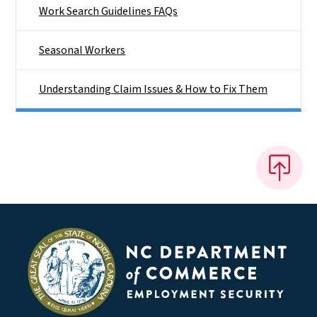
Work Search Guidelines FAQs
Seasonal Workers
Understanding Claim Issues & How to Fix Them