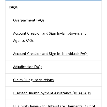
Main menu
FAQs
Overpayment FAQs
Account Creation and Sign In–Employers and
Agents FAQs
Account Creation and Sign In–Individuals FAQs
Adjudication FAQs
Claim Filing Instructions
Disaster Unemployment Assistance (DUA) FAQs
Eligibility Review for Interstate Claimants (Out of