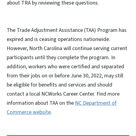
about TRA by reviewing these questions.
The Trade Adjustment Assistance (TAA) Program has
expired and is ceasing operations nationwide.
However, North Carolina will continue serving current
participants until they complete the program. In
addition, workers who were certified and separated
from their jobs on or before June 30, 2022, may still
be eligible for benefits and services and should
contact a local NCWorks Career Center. Find more
information about TAA on the
NC Department of
Commerce website
.