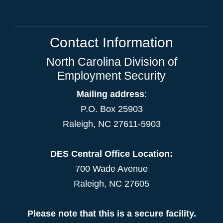
Contact Information
North Carolina Division of
Employment Security
Mailing address
:
P.O. Box 25903
Raleigh, NC 27611-5903
DES Central Office Location:
700 Wade Avenue
Raleigh, NC 27605
Please note that this is a secure facility.